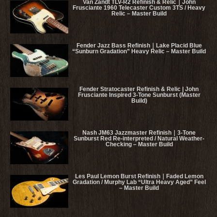
Van Zandt TLV-R2 Refinish & Relic｜John
Frusciante 1960 Telecaster Custom 3TS / Heavy
Relic – Master Build
Fender Jazz Bass Refinish｜Lake Placid Blue
“Sunburn Gradation” Heavy Relic – Master Build
Fender Stratocaster Refinish & Relic | John
Frusciante Inspired 3-Tone Sunburst (Master
Build)
Nash JM63 Jazzmaster Refinish｜3-Tone
Sunburst Red Re-interpreted / Natural Weather-
Checking – Master Build
Les Paul Lemon Burst Refinish｜Faded Lemon
Gradation / Murphy Lab “Ultra Heavy Aged” Feel
– Master Build