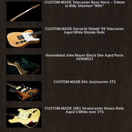
CUSTOM-MADE Telecaster Bass Neck – Tribute
to Billy Sheehan “Wife”
CUSTOM-MADE Haruichi Shindō ’59 Telecaster
Aged White Blonde Relic
Remodeled John Mayer Black One Aged Parts
A0408023
CUSTOM-MADE 60s Jazzmaster 3TS
CUSTOM-MADE 1961 Stratocaster Heavy Relic
Aged V.White over 3TS