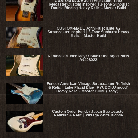
CUSTOM-MADE John Frusciante 1960
Telecaster Custom Inspired｜3-Tone Sunburst
Double Binding Heavy Relic – Master Build
CUSTOM-MADE John Frusciante ’62
Stratocaster Inspired｜3-Tone Sunburst Heavy
Relic – Master Build
Remodeled John Mayer Black One Aged Parts
A0408022
Fender American Vintage Stratocaster Refinish
& Relic｜Lake Placid Blue “RYUBOKU mood”
Heavy Relic – Master Build（Body）
Custom Order Fender Japan Stratocaster
Refinish & Relic｜Vintage White Blonde