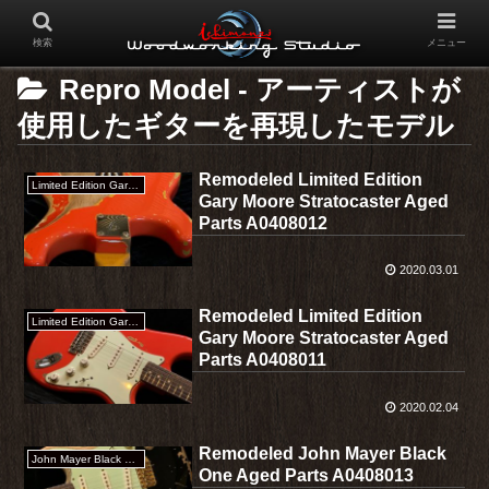
検索
メニュー
Repro Model - アーティストが
使用したギターを再現したモデル
Remodeled Limited Edition
Limited Edition Gary Moore Stratocaster
Gary Moore Stratocaster Aged
Parts A0408012
2020.03.01
Remodeled Limited Edition
Limited Edition Gary Moore Stratocaster
Gary Moore Stratocaster Aged
Parts A0408011
2020.02.04
Remodeled John Mayer Black
John Mayer Black One
One Aged Parts A0408013