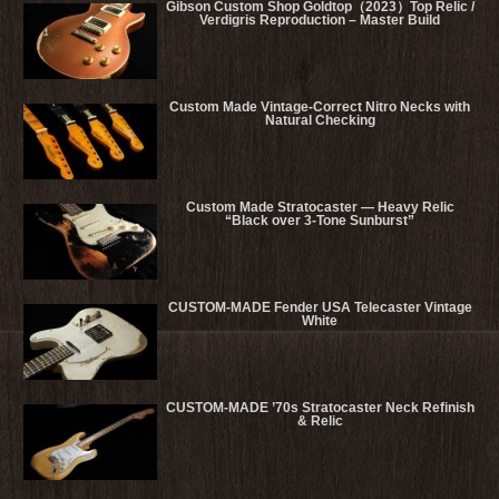
Gibson Custom Shop Goldtop（2023）Top Relic /
Verdigris Reproduction – Master Build
Custom Made Vintage-Correct Nitro Necks with
Natural Checking
Custom Made Stratocaster — Heavy Relic
“Black over 3-Tone Sunburst”
CUSTOM-MADE Fender USA Telecaster Vintage
White
CUSTOM-MADE ’70s Stratocaster Neck Refinish
& Relic