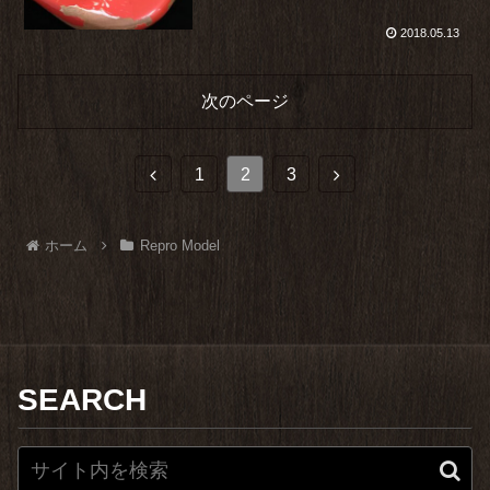
2018.05.13
次のページ
前
次
1
2
3
へ
へ
ホーム
Repro Model
SEARCH