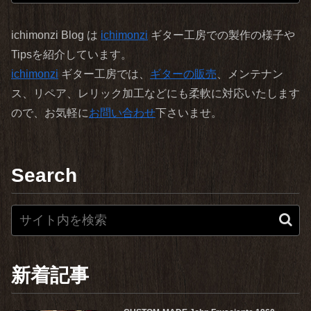
ichimonzi Blog は
ichimonzi
ギター工房での製作の様子や
Tipsを紹介しています。
ichimonzi
ギター工房では、
ギターの販売
、メンテナン
ス、リペア、レリック加工などにも柔軟に対応いたします
ので、お気軽に
お問い合わせ
下さいませ。
Search
新着記事