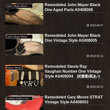
Remodeled John Mayer Black
John Mayer Black One
One Aged Parts A0408006
2019.06.07
Remodeled John Mayer Black
John Mayer Black One
One Vintage Style A0408005
2018.05.15
Remodeled Stevie Ray
Repro Model
Vaughan Number One Vintage
Style A0408004 試奏動画あり
2018.05.14
Remodeled Gary Moore STRAT
Limited Edition Gary Moore Stratocaster
Vintage Style A0408003